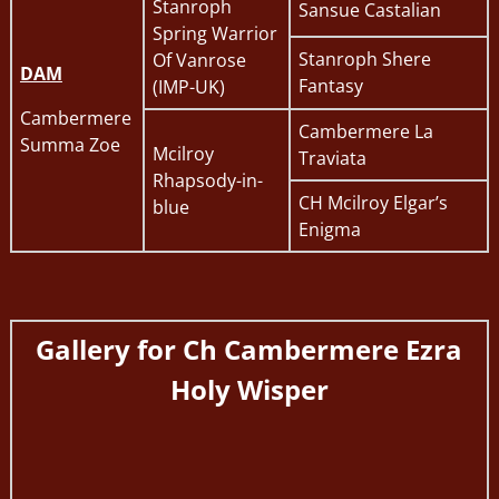
Stanroph
Sansue Castalian
Spring Warrior
Stanroph Shere
Of Vanrose
DAM
Fantasy
(IMP-UK)
Cambermere
Cambermere La
Summa Zoe
Mcilroy
Traviata
Rhapsody-in-
CH Mcilroy Elgar’s
blue
Enigma
Gallery for
Ch Cambermere Ezra
Holy Wisper