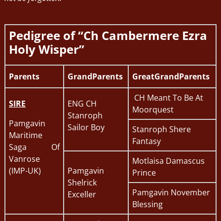
Pedigree of “Ch Cambermere Ezra
Holy Wisper”
Parents
GrandParents
GreatGrandParents
CH Meant To Be At
SIRE
ENG CH
Moorquest
Stanroph
Pamgavin
Sailor Boy
Stanroph Shere
Maritime
Fantasy
Saga Of
Vanrose
Motlaisa Damascus
(IMP-UK)
Pamgavin
Prince
Shelrick
Pamgavin November
Exceller
Blessing