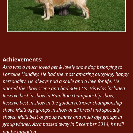
Achievements
:
Azra was a much loved pet & lovely show dog belonging to
Lorraine Handley. He had the most amazing outgoing, happy
personality. He always had a smile and a love for life. He
adored the show scene and had 30+ CC’s. His wins included
Reserve best in show in Hamilton championship show,
Reserve best in show in the golden retriever championship
show, Multi age groups in show at all breed and specialty
shows, Multi best of group winner and multi age groups in
group winner. Azra passed away in December 2014, he will
not be forgotten.