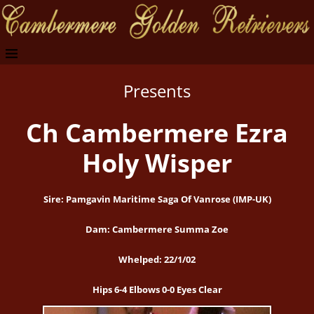
Presents
Ch Cambermere Ezra
Holy Wisper
Sire: Pamgavin Maritime Saga Of Vanrose (IMP-UK)
Dam: Cambermere Summa Zoe
Whelped: 22/1/02
Hips 6-4 Elbows 0-0 Eyes Clear