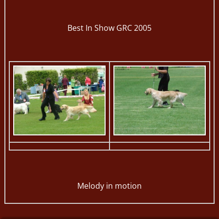
Best In Show GRC 2005
Melody in motion