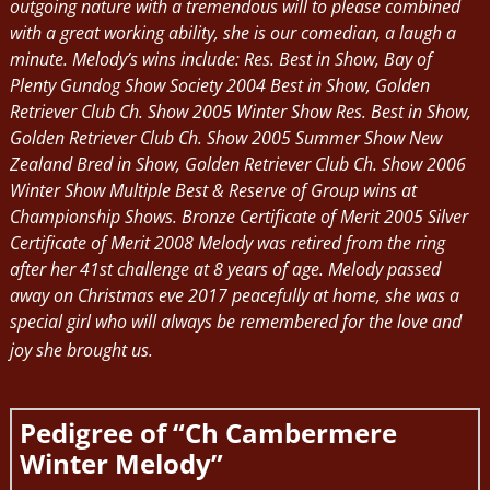
outgoing nature with a tremendous will to please combined
with a great working ability, she is our comedian, a laugh a
minute. Melody’s wins include: Res. Best in Show, Bay of
Plenty Gundog Show Society 2004 Best in Show, Golden
Retriever Club Ch. Show 2005 Winter Show Res. Best in Show,
Golden Retriever Club Ch. Show 2005 Summer Show New
Zealand Bred in Show, Golden Retriever Club Ch. Show 2006
Winter Show Multiple Best & Reserve of Group wins at
Championship Shows. Bronze Certificate of Merit 2005 Silver
Certificate of Merit 2008 Melody was retired from the ring
after her 41st challenge at 8 years of age. Melody passed
away on Christmas eve 2017 peacefully at home, she was a
special girl who will always be remembered for the love and
joy she brought us.
Pedigree of “Ch Cambermere
Winter Melody”