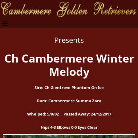
Presents
Ch Cambermere Winter
Melody
Sire: Ch Glentreve Phantom On Ice
Dam: Cambermere Summa Zara
Whelped: 5/9/02 Passed Away: 24/12/2017
Hips 4-3 Elbows 0-0 Eyes Clear