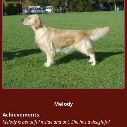
Melody
Achievements
:
Melody is beautiful inside and out. She has a delightful