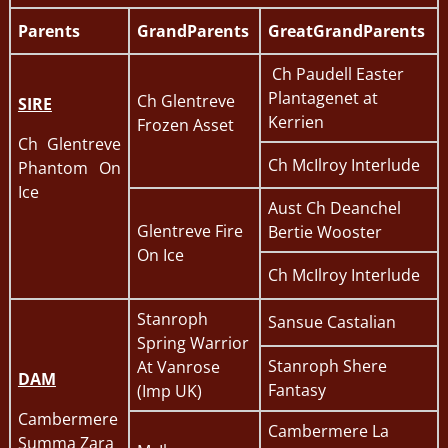
Parents
GrandParents
GreatGrandParents
Ch Paudell Easter
Plantagenet at
Ch Glentreve
SIRE
Kerrien
Frozen Asset
Ch Glentreve
Ch McIlroy Interlude
Phantom On
Ice
Aust Ch Deanchel
Glentreve Fire
Bertie Wooster
On Ice
Ch McIlroy Interlude
Stanroph
Sansue Castalian
Spring Warrior
Stanroph Shere
At Vanrose
DAM
Fantasy
(Imp UK)
Cambermere
Cambermere La
Summa Zara