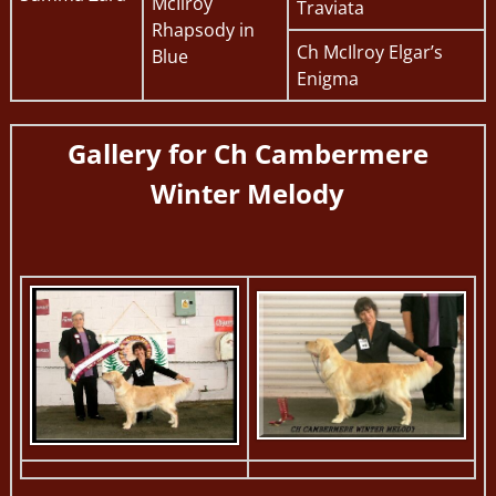
McIlroy
Traviata
Rhapsody in
Ch McIlroy Elgar’s
Blue
Enigma
Gallery for
Ch Cambermere
Winter Melody