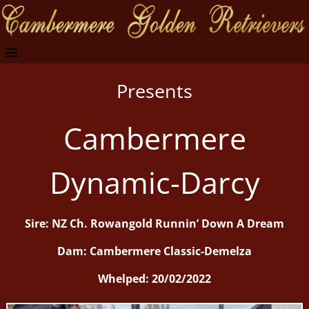
Presents
Cambermere
Dynamic-Darcy
Sire: NZ Ch. Rowangold Runnin’ Down A Dream
Dam: Cambermere Classic-Demelza
Whelped: 20/02/2022