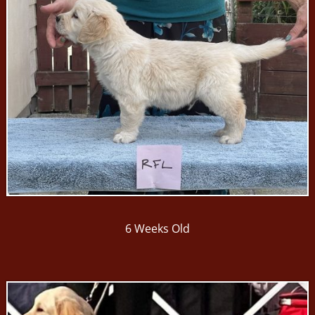
6 Weeks Old