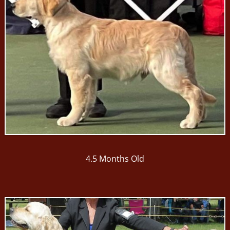
4.5 Months Old