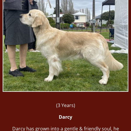
(3 Years)
Darcy
Darcy has grown into a gentle & friendly soul, he