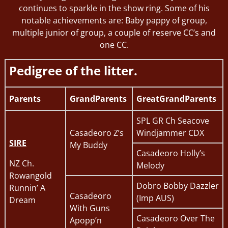
continues to sparkle in the show ring. Some of his
notable achievements are: Baby pappy of group,
multiple junior of group, a couple of reserve CC’s and
one CC.
Pedigree of the litter.
Parents
GrandParents
GreatGrandParents
SPL GR Ch Seacove
Casadeoro Z’s
Windjammer CDX
SIRE
My Buddy
Casadeoro Holly’s
NZ Ch.
Melody
Rowangold
Dobro Bobby Dazzler
Runnin’ A
Casadeoro
(Imp AUS)
Dream
With Guns
Casadeoro Over The
Apopp’n