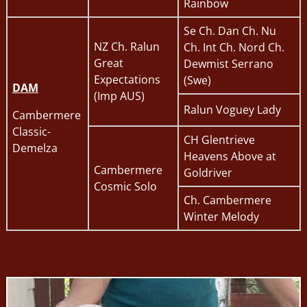
Rainbow
Se Ch. Dan Ch. Nu
NZ Ch. Ralun
Ch. Int Ch. Nord Ch.
Great
Dewmist Serrano
Expectations
(Swe)
DAM
(Imp AUS)
Ralun Voguey Lady
Cambermere
Classic-
CH Glentrieve
Demelza
Heavens Above at
Cambermere
Goldriver
Cosmic Solo
Ch. Cambermere
Winter Melody