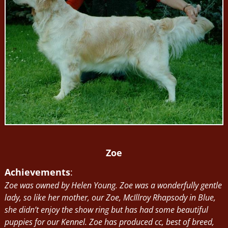
Zoe
Achievements
:
Zoe was owned by Helen Young. Zoe was a wonderfully gentle
lady, so like her mother, our Zoe, McIllroy Rhapsody in Blue,
she didn’t enjoy the show ring but has had some beautiful
puppies for our Kennel. Zoe has produced cc, best of breed,