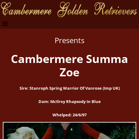
Presents
Cambermere Summa
Zoe
Sire: Stanroph Spring Warrior Of Vanrose (Imp UK)
Dam: McIlroy Rhapsody In Blue
Whelped: 24/6/97