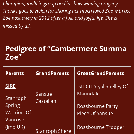
Champion, multi in group and in show winning progeny.
Thanks goes to Helen for sharing her much loved Zoe with us.
Zoe past away in 2012 after a full, and joyful life. She is
missed by all.
Pedigree of “Cambermere Summa
Zoe”
Parents
GrandParents
GreatGrandParents
SIRE
SH CH Styal Shelley Of
Maundale
Sansue
Stanroph
Castalian
Spring
Rossbourne Party
Warrior Of
Piece Of Sansue
Vanrose
(Imp UK)
Rossbourne Trooper
Stanroph Shere