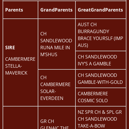
Parents
GrandParents
GreatGrandParents
AUST CH
BURRAGUNDY
CH
BRACE YOURSLF (IMP
SANDLEWOOD
AUS)
SIRE
RUNA MILE IN
M’SHUS
CH SANDLEWOOD
CAMBERMERE
IVY’S A GAMBLE
STELLA-
MAVERICK
CH SANDLEWOOD
CH
GAMBLE-WITH-GOLD
CAMBERMERE
SOLAR-
CAMBERMERE
EVERDEEN
COSMIC SOLO
NZ SPR CH & SPL GR
CH SANDLEWOOD
GR CH
TAKE-A-BOW
GLENAIC THE