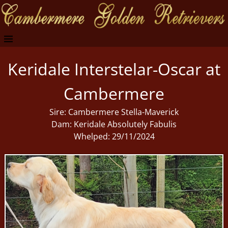
Keridale Interstelar-Oscar at
Cambermere
Sire: Cambermere Stella-Maverick
Dam: Keridale Absolutely Fabulis
Whelped: 29/11/2024