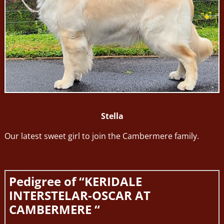
Stella
Our latest sweet girl to join the Cambermere family.
Pedigree of “KERIDALE
INTERSTELAR-OSCAR AT
CAMBERMERE “